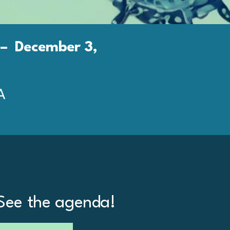
– December 3,
A
See the agenda!