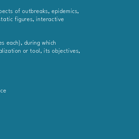
spects of outbreaks, epidemics,
atic figures, interactive
tes each), during which
ization or tool, its objectives,
nce