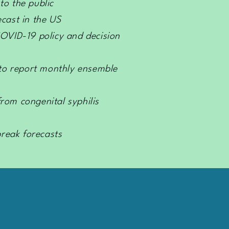
o the public
ecast in the US
COVID-19 policy and decision
s to report monthly ensemble
rom congenital syphilis
break forecasts