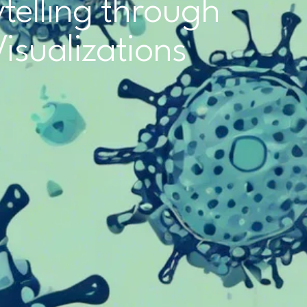
telling through
Visualizations