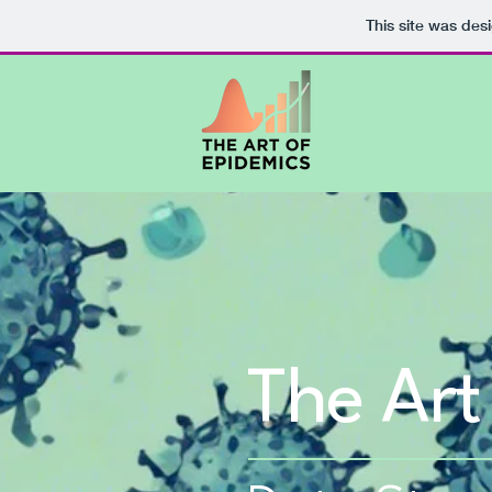
This site was des
The Art