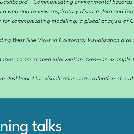
 Dashboard - Communicating environmental hazards t
 a a web app to view respiratory disease data and for
s for communicating modelling: a global analysis of 
ting West Nile Virus in California: Visualization aid
ctories across scoped intervention axes—an example f
ive dashboard for visualization and evaluation of out
tning talks