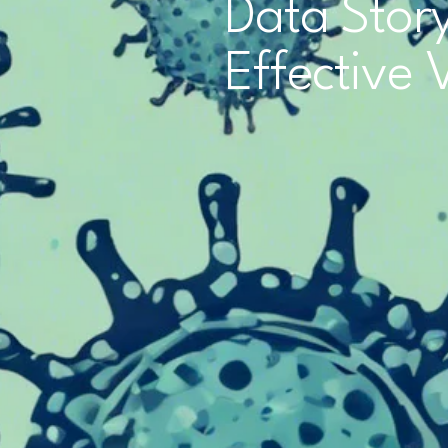
Data Story
Effective 