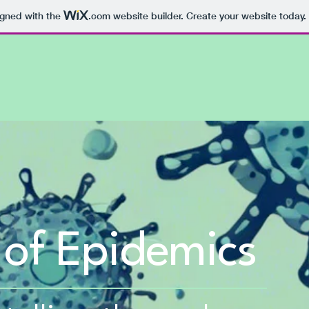
igned with the
.com
website builder. Create your website today.
 of Epidemics