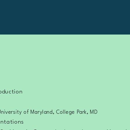
oduction
University of Maryland, College Park, MD
ntations​