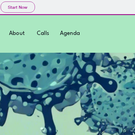
Start Now
About
Calls
Agenda