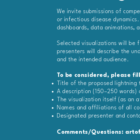
We invite submissions of compel
or infectious disease dynamics.
dashboards, data animations, a
Selected visualizations will be 
presenters will describe the und
and the intended audience.
To be considered, please fil
Title of the proposed lightning 
A description (150–250 words) ou
The visualization itself (as an 
Names and affiliations of all co
Designated presenter and conta
Comments/Questions: artof