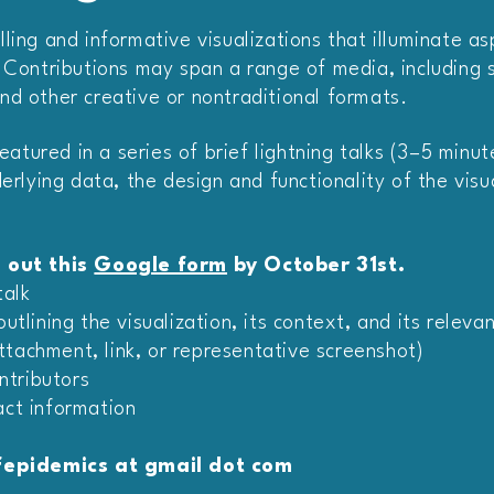
ling and informative visualizations that illuminate a
 Contributions may span a range of media, including st
nd other creative or nontraditional formats.
featured in a series of brief lightning talks (3–5 minu
erlying data, the design and functionality of the visual
l out this
Google form
by October 31st.
talk
tlining the visualization, its context, and its releva
attachment, link, or representative screenshot)
ntributors
ct information
epidemics at gmail dot com