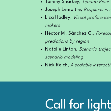
Tommy Sharkey
,
Tijuana River
Joseph Lemaitre
,
Respilens is
Liza Hadley
,
Visual preference
makers
Héctor M. Sánchez C.,
Forecas
predictions by region
Natalie Linton,
Scenario traje
scenario modeling
Nick Reich,
A scalable interact
Call for ligh