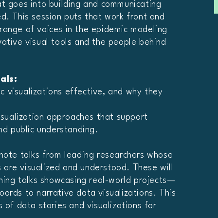
at goes into building and communicating
d. This session puts that work front and
range of voices in the epidemic modeling
ative visual tools and the people behind
als:
 visualizations effective, and why they
visualization approaches that support
and public understanding.
ynote talks from leading researchers whose
are visualized and understood. These will
tning talks showcasing real-world projects—
ards to narrative data visualizations. This
 of data stories and visualizations for