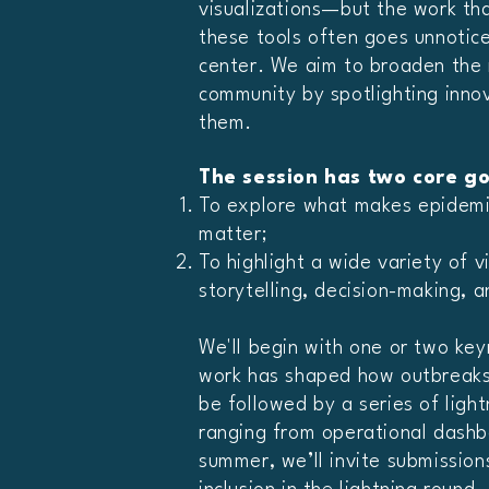
visualizations—but the work th
these tools often goes unnotice
center. We aim to broaden the 
community by spotlighting innov
them.
The session has two core go
To explore what makes epidemic
matter;
To highlight a wide variety of 
storytelling, decision-making, 
We'll begin with one or two ke
work has shaped how outbreaks 
be followed by a series of ligh
ranging from operational dashbo
summer, we’ll invite submissions