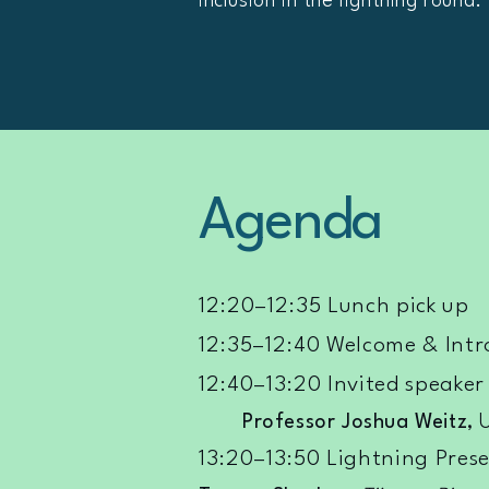
inclusion in the lightning round.
Agenda
12:20–12:35 Lunch pick up
12:35–12:40 Welcome & Intr
12:40–13:20 Invited speaker
Professor Joshua Weitz
, 
13:20–13:50 Lightning Prese