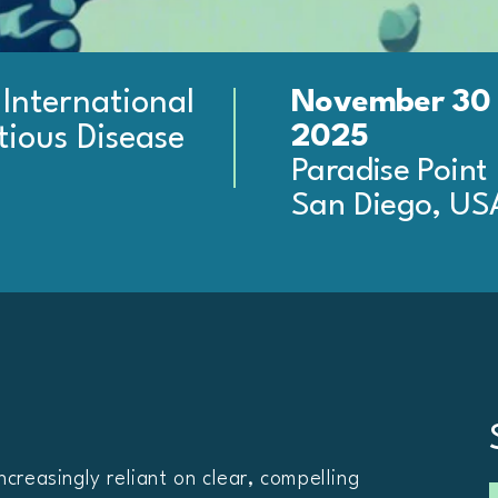
November 30 
 International
2025
tious Disease
Paradise Point
San Diego, US
ncreasingly reliant on clear, compelling