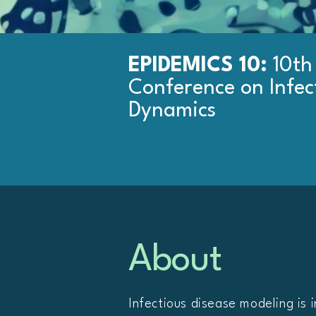
EPIDEMICS 10:
10th
Conference on Infec
Dynamics
About
Infectious disease modeling is i